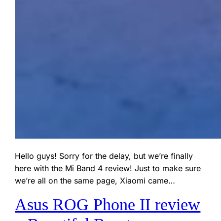
Hello guys! Sorry for the delay, but we’re finally
here with the Mi Band 4 review! Just to make sure
we’re all on the same page, Xiaomi came…
Asus ROG Phone II review