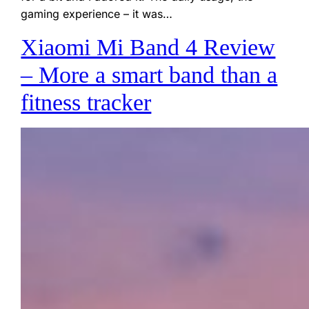
gaming experience – it was…
Xiaomi Mi Band 4 Review
– More a smart band than a
fitness tracker