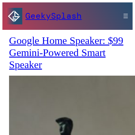
GeekySplash
Google Home Speaker: $99
Gemini-Powered Smart
Speaker