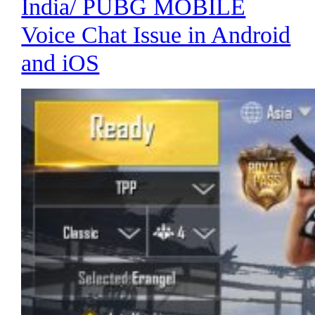
India/ PUBG MOBILE
Voice Chat Issue in Android
and iOS