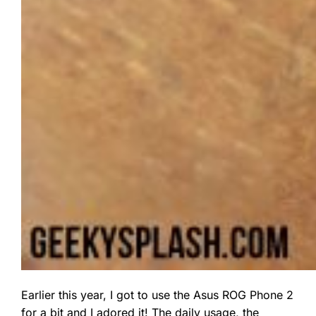
Earlier this year, I got to use the Asus ROG Phone 2
for a bit and I adored it! The daily usage, the