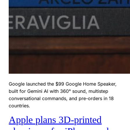
Google launched the $99 Google Home Speaker,
built for Gemini AI with 360° sound, multistep
conversational commands, and pre-orders in 18
countries.
Apple plans 3D‑printed