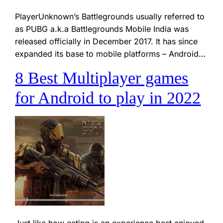
PlayerUnknown’s Battlegrounds usually referred to
as PUBG a.k.a Battlegrounds Mobile India was
released officially in December 2017. It has since
expanded its base to mobile platforms – Android…
8 Best Multiplayer games
for Android to play in 2022
Just like how eating is an experience best enjoyed