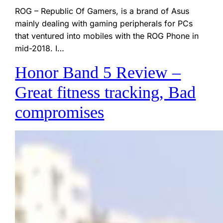
ROG – Republic Of Gamers, is a brand of Asus
mainly dealing with gaming peripherals for PCs
that ventured into mobiles with the ROG Phone in
mid-2018. I…
Honor Band 5 Review –
Great fitness tracking, Bad
compromises