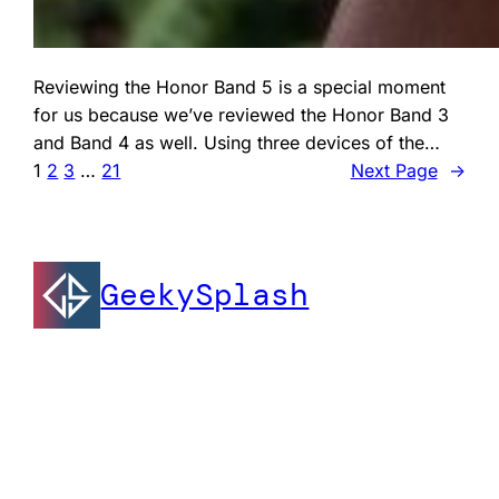
Reviewing the Honor Band 5 is a special moment
for us because we’ve reviewed the Honor Band 3
and Band 4 as well. Using three devices of the…
1
2
3
…
21
Next Page
→
GeekySplash