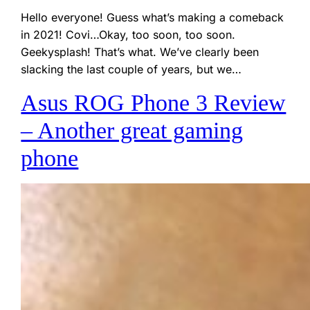
Hello everyone! Guess what’s making a comeback
in 2021! Covi…Okay, too soon, too soon.
Geekysplash! That’s what. We’ve clearly been
slacking the last couple of years, but we…
Asus ROG Phone 3 Review
– Another great gaming
phone