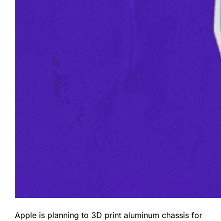
Apple is planning to 3D print aluminum chassis for