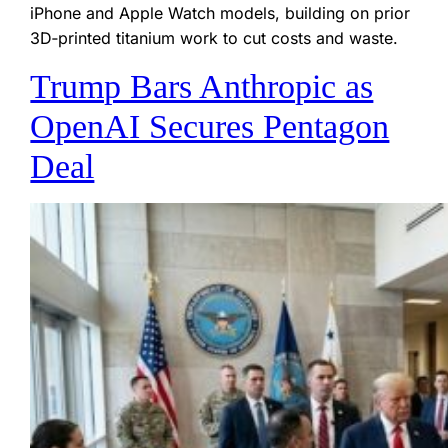
iPhone and Apple Watch models, building on prior
3D‑printed titanium work to cut costs and waste.
Trump Bars Anthropic as
OpenAI Secures Pentagon
Deal