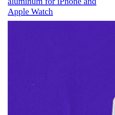
aluminum for iPhone and
Apple Watch