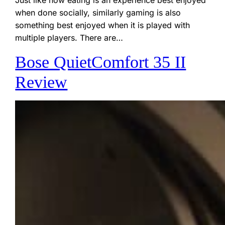
when done socially, similarly gaming is also
something best enjoyed when it is played with
multiple players. There are…
Bose QuietComfort 35 II
Review