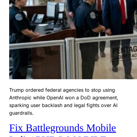
Trump ordered federal agencies to stop using
Anthropic while OpenAI won a DoD agreement,
sparking user backlash and legal fights over AI
guardrails.
Fix Battlegrounds Mobile