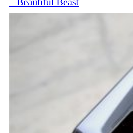
– Beautiful Beast