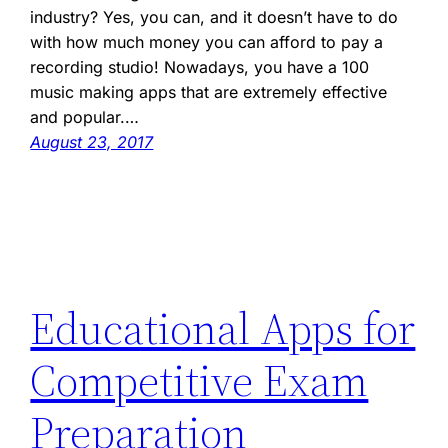
industry? Yes, you can, and it doesn’t have to do
with how much money you can afford to pay a
recording studio! Nowadays, you have a 100
music making apps that are extremely effective
and popular.…
August 23, 2017
Educational Apps for
Competitive Exam
Preparation