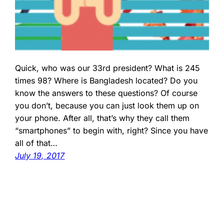
Quick, who was our 33rd president? What is 245
times 98? Where is Bangladesh located? Do you
know the answers to these questions? Of course
you don’t, because you can just look them up on
your phone. After all, that’s why they call them
“smartphones” to begin with, right? Since you have
all of that…
July 19, 2017