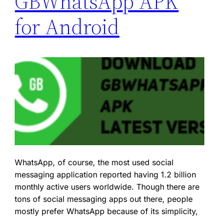
GBWhatsApp APK
for Android
WhatsApp, of course, the most used social
messaging application reported having 1.2 billion
monthly active users worldwide. Though there are
tons of social messaging apps out there, people
mostly prefer WhatsApp because of its simplicity,