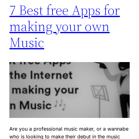
7 Best free Apps for
making your own
Music
Are you a professional music maker, or a wannabe
who is looking to make their debut in the music