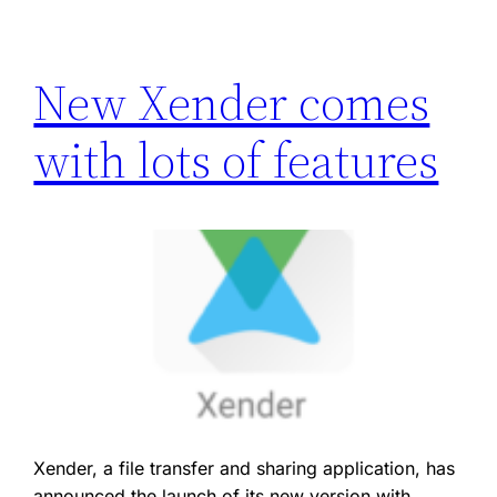
New Xender comes
with lots of features
Xender, a file transfer and sharing application, has
announced the launch of its new version with