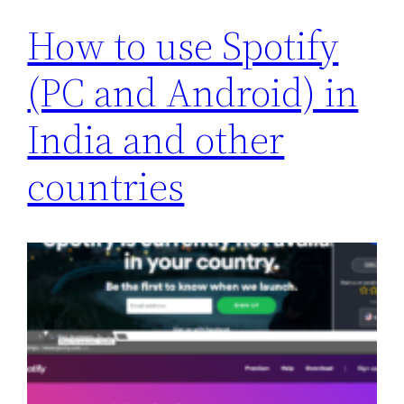
How to use Spotify
(PC and Android) in
India and other
countries