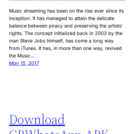
Music streaming has been on the rise ever since its
inception. It has managed to attain the delicate
balance between piracy and preserving the artists’
rights. The concept initialized back in 2003 by the
man Steve Jobs himself, has come a long way
from iTunes. It has, in more than one way, revived
the Music…
May 15, 2017
Download