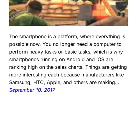
The smartphone is a platform, where everything is
possible now. You no longer need a computer to
perform heavy tasks or basic tasks, which is why
smartphones running on Android and iOS are
ranking high on the sales charts. Things are getting
more interesting each because manufacturers like
Samsung, HTC, Apple, and others are making…
September 10, 2017