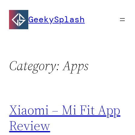
Skip
to
GeekySplash
content
Category:
Apps
Xiaomi – Mi Fit App
Review