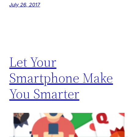
July 26, 2017
Let Your
Smartphone Make
You Smarter