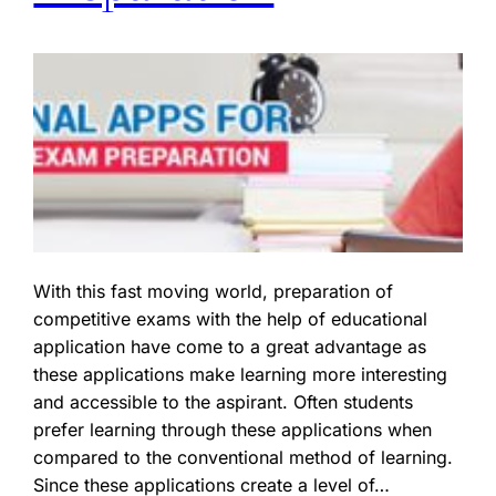
With this fast moving world, preparation of
competitive exams with the help of educational
application have come to a great advantage as
these applications make learning more interesting
and accessible to the aspirant. Often students
prefer learning through these applications when
compared to the conventional method of learning.
Since these applications create a level of…