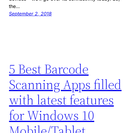
the…
September 2, 2018
5 Best Barcode
Scanning Apps filled
with latest features
for Windows 10
Mobile/Tablet