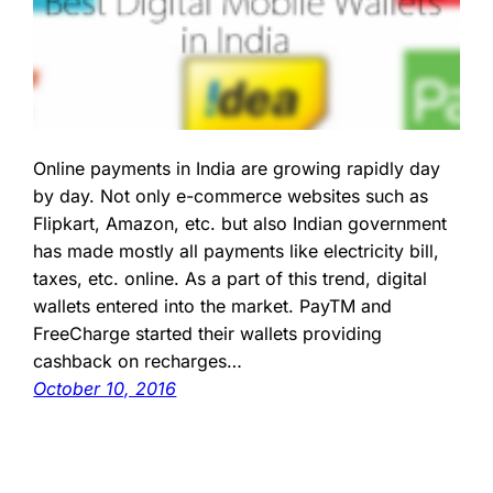
Online payments in India are growing rapidly day
by day. Not only e-commerce websites such as
Flipkart, Amazon, etc. but also Indian government
has made mostly all payments like electricity bill,
taxes, etc. online. As a part of this trend, digital
wallets entered into the market. PayTM and
FreeCharge started their wallets providing
cashback on recharges…
October 10, 2016