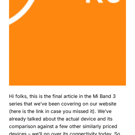
Hi folks, this is the final article in the Mi Band 3
series that we’ve been covering on our website
(here is the link in case you missed it). We’ve
already talked about the actual device and its
comparison against a few other similarly priced
devices – we’ll go over its connectivity today. So,