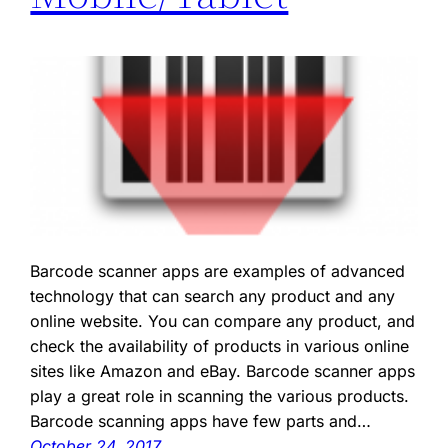
Barcode scanner apps are examples of advanced
technology that can search any product and any
online website. You can compare any product, and
check the availability of products in various online
sites like Amazon and eBay. Barcode scanner apps
play a great role in scanning the various products.
Barcode scanning apps have few parts and…
October 24, 2017