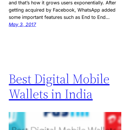
and that’s how it grows users exponentially. After
getting acquired by Facebook, WhatsApp added
some important features such as End to End…
May 3, 2017
Best Digital Mobile
Wallets in India