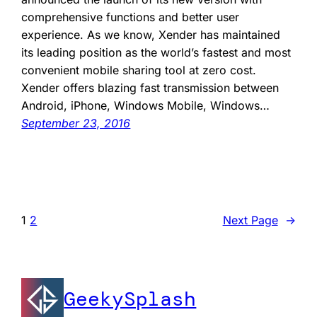
comprehensive functions and better user
experience. As we know, Xender has maintained
its leading position as the world’s fastest and most
convenient mobile sharing tool at zero cost.
Xender offers blazing fast transmission between
Android, iPhone, Windows Mobile, Windows…
September 23, 2016
1
2
Next Page
→
GeekySplash