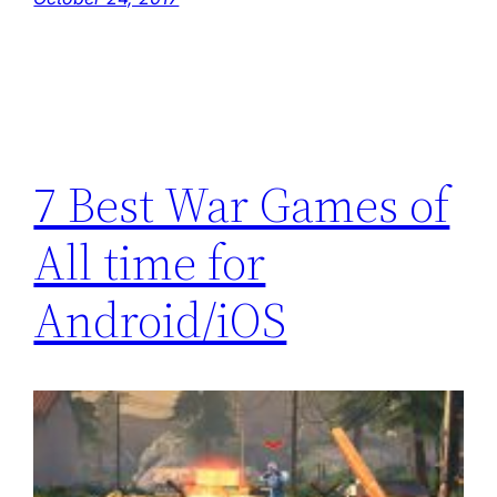
7 Best War Games of
All time for
Android/iOS