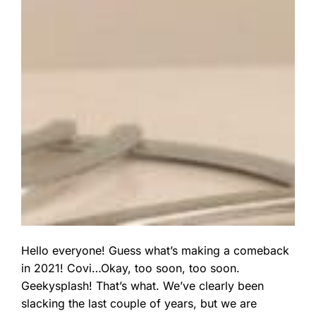
Hello everyone! Guess what’s making a comeback
in 2021! Covi…Okay, too soon, too soon.
Geekysplash! That’s what. We’ve clearly been
slacking the last couple of years, but we are