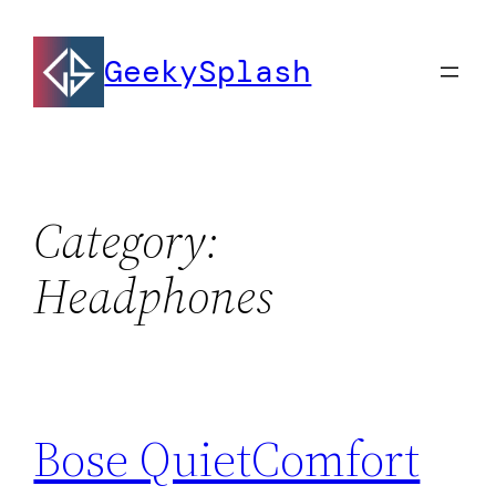
Skip
to
GeekySplash
content
Category:
Headphones
Bose QuietComfort