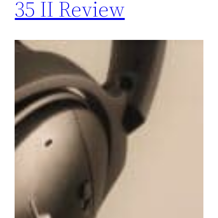
35 II Review