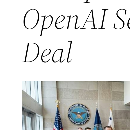
OpenAI S
Deal