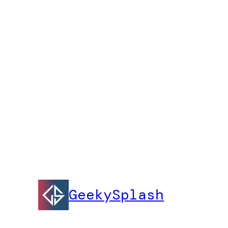
GeekySplash