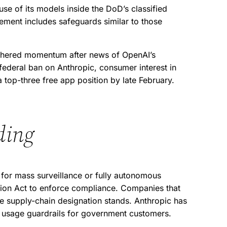
e of its models inside the DoD’s classified
ement includes safeguards similar to those
thered momentum after news of OpenAI’s
ederal ban on Anthropic, consumer interest in
 top-three free app position by late February.
ding
 for mass surveillance or fully autonomous
ction Act to enforce compliance. Companies that
the supply-chain designation stands. Anthropic has
et usage guardrails for government customers.