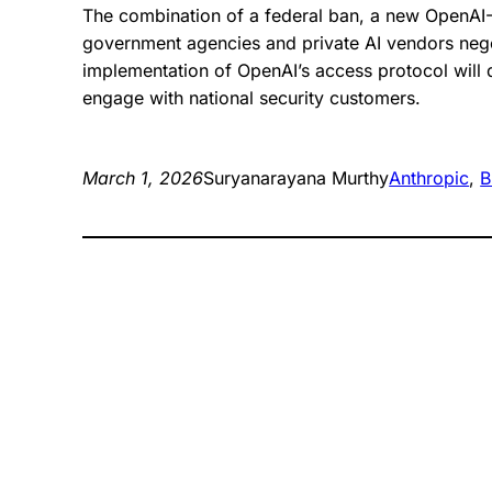
The combination of a federal ban, a new OpenAI
government agencies and private AI vendors negot
implementation of OpenAI’s access protocol will
engage with national security customers.
March 1, 2026
Suryanarayana Murthy
Anthropic
, 
B