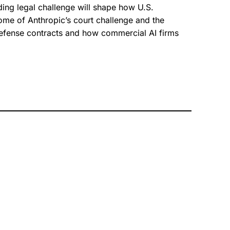
ng legal challenge will shape how U.S.
ome of Anthropic’s court challenge and the
defense contracts and how commercial AI firms