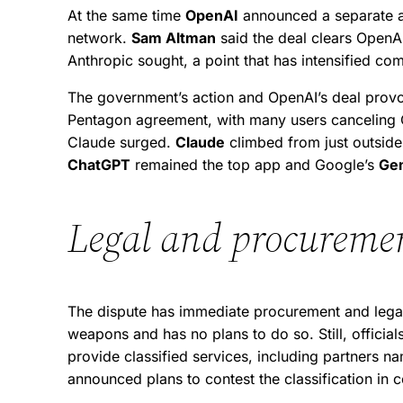
At the same time
OpenAI
announced a separate ag
network.
Sam Altman
said the deal clears OpenAI
Anthropic sought, a point that has intensified comp
The government’s action and OpenAI’s deal pro
Pentagon agreement, with many users canceling Ch
Claude surged.
Claude
climbed from just outside 
ChatGPT
remained the top app and Google’s
Ge
Legal and procuremen
The dispute has immediate procurement and legal 
weapons and has no plans to do so. Still, offici
provide classified services, including partners na
announced plans to contest the classification in 