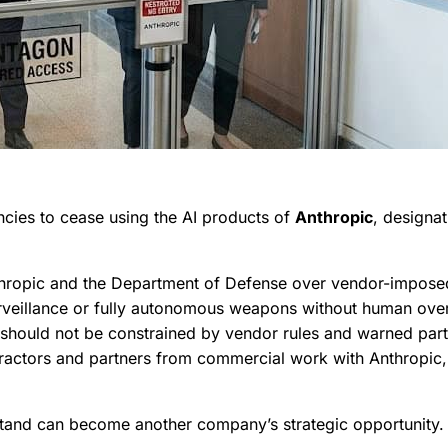
ncies to cease using the AI products of
Anthropic
, designa
opic and the Department of Defense over vendor-imposed res
rveillance or fully autonomous weapons without human overs
should not be constrained by vendor rules and warned partn
ntractors and partners from commercial work with Anthropic, 
 stand can become another company’s strategic opportunity.