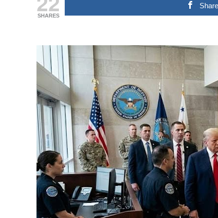
22
Shar
SHARES