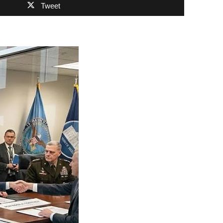
Tweet