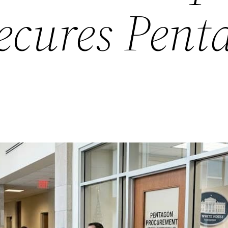
ecures Pent