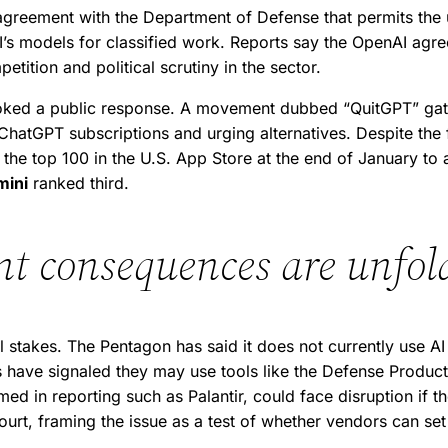
reement with the Department of Defense that permits the us
’s models for classified work. Reports say the OpenAI agre
etition and political scrutiny in the sector.
voked a public response. A movement dubbed “QuitGPT” ga
atGPT subscriptions and urging alternatives. Despite the f
the top 100 in the U.S. App Store at the end of January to a
mini
ranked third.
t consequences are unfol
stakes. The Pentagon has said it does not currently use AI
als have signaled they may use tools like the Defense Produ
med in reporting such as Palantir, could face disruption if 
court, framing the issue as a test of whether vendors can s