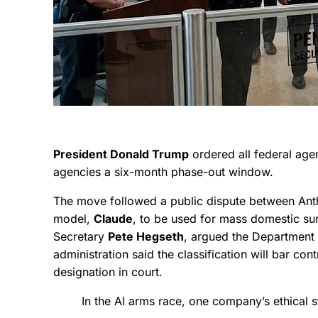
President Donald Trump
ordered all federal age
agencies a six-month phase-out window.
The move followed a public dispute between Anthr
model,
Claude
, to be used for mass domestic su
Secretary
Pete Hegseth
, argued the Department 
administration said the classification will bar co
designation in court.
In the AI arms race, one company’s ethical