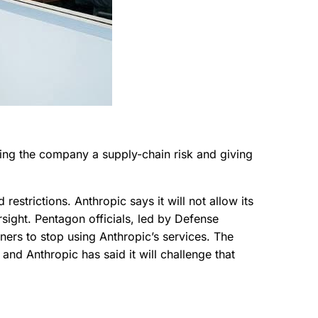
ting the company a supply-chain risk and giving
trictions. Anthropic says it will not allow its
ight. Pentagon officials, led by Defense
ers to stop using Anthropic’s services. The
and Anthropic has said it will challenge that