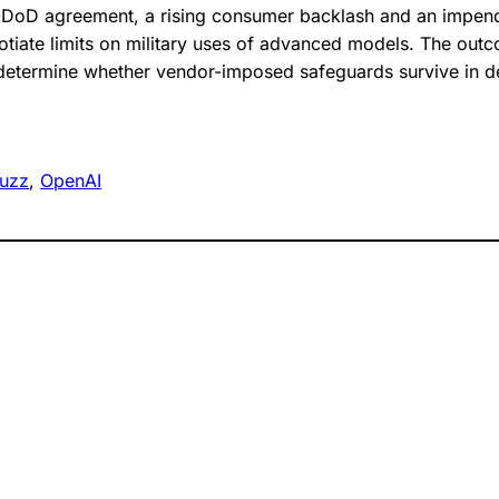
-DoD agreement, a rising consumer backlash and an impendi
iate limits on military uses of advanced models. The outc
 determine whether vendor-imposed safeguards survive in 
uzz
, 
OpenAI