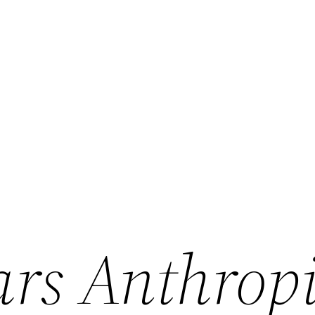
rs Anthropi