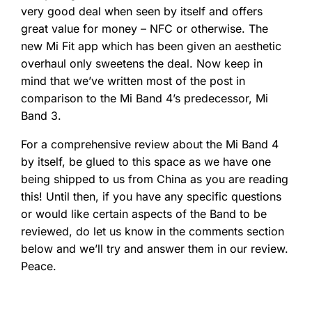
very good deal when seen by itself and offers
great value for money – NFC or otherwise. The
new Mi Fit app which has been given an aesthetic
overhaul only sweetens the deal. Now keep in
mind that we’ve written most of the post in
comparison to the Mi Band 4’s predecessor, Mi
Band 3.
For a comprehensive review about the Mi Band 4
by itself, be glued to this space as we have one
being shipped to us from China as you are reading
this! Until then, if you have any specific questions
or would like certain aspects of the Band to be
reviewed, do let us know in the comments section
below and we’ll try and answer them in our review.
Peace.