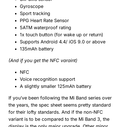
Gyroscope
Sport tracking
PPG Heart Rate Sensor
5ATM waterproof rating
1x touch button (for wake up or return)
Supports Android 4.4/ iOS 9.0 or above
135mAh battery
(And if you get the NFC varaint)
NFC
Voice recognition support
A slightly smaller 125mAh battery
If you’ve been following the Mi Band series over
the years, the spec sheet seems pretty standard
for their lofty standards. And if the non-NFC
variant is to be compared to the Mi Band 3, the
display is the only major upgrade. Other minor