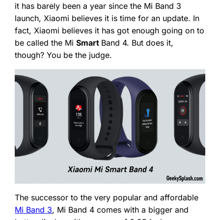
it has barely been a year since the Mi Band 3
launch, Xiaomi believes it is time for an update. In
fact, Xiaomi believes it has got enough going on to
be called the Mi
Smart
Band 4. But does it,
though? You be the judge.
The successor to the very popular and affordable
Mi Band 3
, Mi Band 4 comes with a bigger and