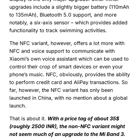
upgrades include a slightly bigger battery (110mAh
to 135mAh), Bluetooth 5.0 support, and more
notably, a six-axis sensor – which provides added
functionality to track swimming activities.
The NFC variant, however, offers a lot more with
NFC and voice support to communicate with
Xiaomi’s own voice assistant which can be used to
control their crop of smart devices or even your
phone’s music. NFC, obviously, provides the ability
to perform credit card and AliPay transactions. So
far, however, the NFC variant has only been
launched in China, with no mention about a global
launch.
That is about it.
With a price tag of about 35$
(roughly 2500 INR), the non-NFC variant might
not seem much of an upgrade to the Mi Band 3.