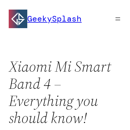
Skip
to
GeekySplash
content
Xiaomi Mi Smart
Band 4 –
Everything you
should know!