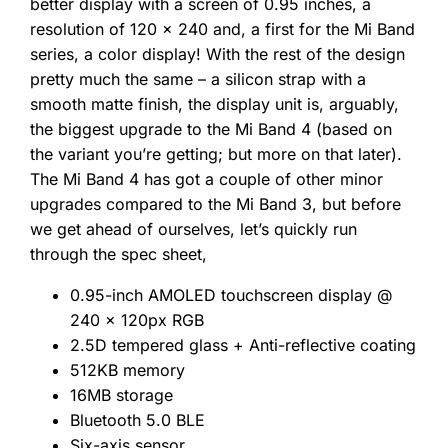
better display with a screen of 0.95 inches, a
resolution of 120 x 240 and, a first for the Mi Band
series, a color display! With the rest of the design
pretty much the same – a silicon strap with a
smooth matte finish, the display unit is, arguably,
the biggest upgrade to the Mi Band 4 (based on
the variant you’re getting; but more on that later).
The Mi Band 4 has got a couple of other minor
upgrades compared to the Mi Band 3, but before
we get ahead of ourselves, let’s quickly run
through the spec sheet,
0.95-inch AMOLED touchscreen display @
240 x 120px RGB
2.5D tempered glass + Anti-reflective coating
512KB memory
16MB storage
Bluetooth 5.0 BLE
Six-axis sensor