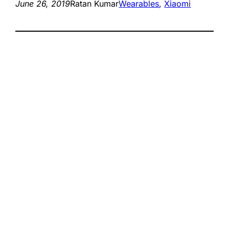
June 26, 2019
Ratan Kumar
Wearables
, 
Xiaomi