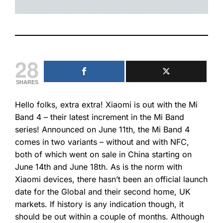
28
SHARES
Hello folks,
extra extra
! Xiaomi is out with the Mi
Band 4 – their latest increment in the Mi Band
series! Announced on June 11th, the Mi Band 4
comes in two variants – without and with NFC,
both of which went on sale in China starting on
June 14th and June 18th. As is the norm with
Xiaomi devices, there hasn’t been an official launch
date for the Global and their second home, UK
markets. If history is any indication though, it
should be out within a couple of months. Although