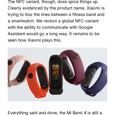
The NFC variant, though, does spice things up.
Clearly evidenced by the product name, Xiaomi is
trying to blur the lines between a fitness band and
a smartwatch. We reckon a global NFC-variant
with the ability to communicate with Google
Assistant would go a long way. It remains to be
seen how Xiaomi plays this.
Everything said and done, the Mi Band 4 is still a