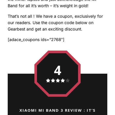
Band for all it’s worth – it’s weight in gold!
That’s not all ! We have a coupon, exclusively for
our readers. Use the coupon code below on
Gearbest and get an exciting discount.
[adace_coupons ids=”2768″]
4
XIAOMI MI BAND 3 REVIEW : IT’S