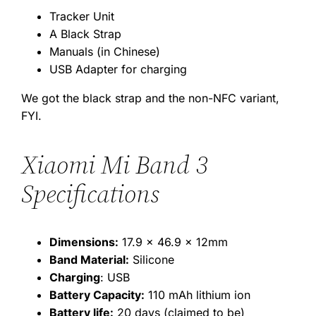
Tracker Unit
A Black Strap
Manuals (in Chinese)
USB Adapter for charging
We got the black strap and the non-NFC variant,
FYI.
Xiaomi Mi Band 3
Specifications
Dimensions:
17.9 x 46.9 x 12mm
Band Material:
Silicone
Charging
: USB
Battery Capacity:
110 mAh lithium ion
Battery life:
20 days (claimed to be)