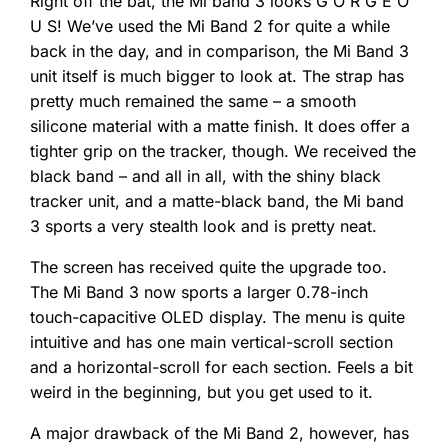
Right off the bat, the Mi band 3 looks G O R G E O
U S! We’ve used the Mi Band 2 for quite a while
back in the day, and in comparison, the Mi Band 3
unit itself is much bigger to look at. The strap has
pretty much remained the same – a smooth
silicone material with a matte finish. It does offer a
tighter grip on the tracker, though. We received the
black band – and all in all, with the shiny black
tracker unit, and a matte-black band, the Mi band
3 sports a very stealth look and is pretty neat.
The screen has received quite the upgrade too.
The Mi Band 3 now sports a larger 0.78-inch
touch-capacitive OLED display. The menu is quite
intuitive and has one main vertical-scroll section
and a horizontal-scroll for each section. Feels a bit
weird in the beginning, but you get used to it.
A major drawback of the Mi Band 2, however, has