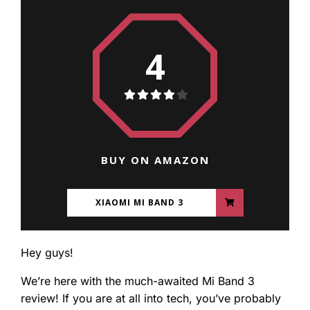
4
BUY ON AMAZON
XIAOMI MI BAND 3
Hey guys!
We’re here with the much-awaited Mi Band 3
review! If you are at all into tech, you’ve probably