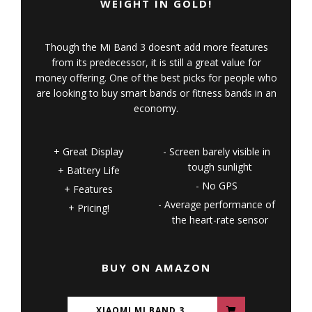
WEIGHT IN GOLD!
Though the Mi Band 3 doesn’t add more features
from its predecessor, it is still a great value for
money offering. One of the best picks for people who
are looking to buy smart bands or fitness bands in an
economy.
Great Display
Screen barely visible in
tough sunlight
Battery Life
No GPS
Features
Average performance of
Pricing!
the heart-rate sensor
BUY ON AMAZON
XIAOMI MI BAND 3