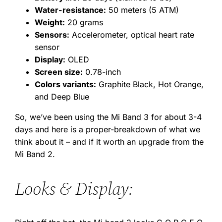
Water-resistance:
50 meters (5 ATM)
Weight:
20 grams
Sensors:
Accelerometer, optical heart rate
sensor
Display:
OLED
Screen size:
0.78-inch
Colors variants:
Graphite Black, Hot Orange,
and Deep Blue
So, we’ve been using the Mi Band 3 for about 3-4
days and here is a proper-breakdown of what we
think about it – and if it worth an upgrade from the
Mi Band 2.
Looks & Display: