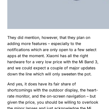
They did mention, however, that they plan on
adding more features – especially to the
notifications which are only open to a few select
apps at the moment. Xiaomi has all the right
hardware for a very low price with the Mi Band 3,
and we could expect a couple of major updates
down the line which will only sweeten the pot.
And yes, it does have its fair share of
shortcomings with the outdoor display, the heart-
rate monitor, and the on-screen navigation – but
given the price, you should be willing to overlook
the minor lapses and just acknowledge the Mi