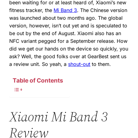
been waiting for or at least heard of, Xiaomi’s new
fitness tracker, the
Mi Band 3
. The Chinese version
was launched about two months ago. The global
version, however, isn’t out yet and is speculated to
be out by the end of August. Xiaomi also has an
NFC variant pegged for a September release. How
did we get our hands on the device so quickly, you
ask? Well, the good folks over at GearBest sent us
a review unit. So yeah, a
shout-out
to them.
Table of Contents
Xiaomi Mi Band 3
Review