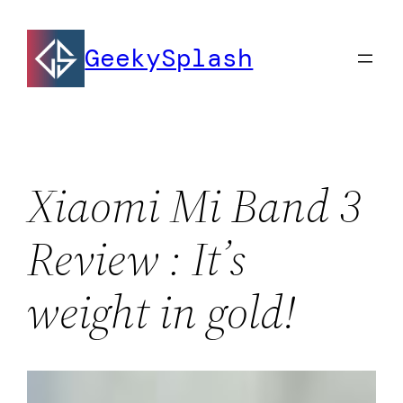
Skip
to
GeekySplash
content
Xiaomi Mi Band 3
Review : It’s
weight in gold!