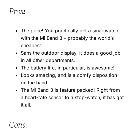
Pros
:
The price! You practically get a smartwatch
with the Mi Band 3 – probably the world’s
cheapest.
Sans the outdoor display, it does a good job
in all other departments.
The battery life, in particular, is awesome!
Looks amazing, and is a comfy disposition
on the hand.
The Mi Band 3 is feature packed! Right from
a heart-rate sensor to a stop-watch, it has got
it all.
Cons: