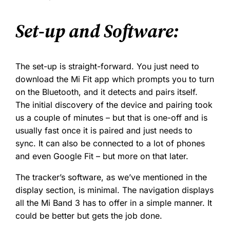
Set-up and Software:
The set-up is straight-forward. You just need to
download the Mi Fit app which prompts you to turn
on the Bluetooth, and it detects and pairs itself.
The initial discovery of the device and pairing took
us a couple of minutes – but that is one-off and is
usually fast once it is paired and just needs to
sync. It can also be connected to a lot of phones
and even Google Fit – but more on that later.
The tracker’s software, as we’ve mentioned in the
display section, is minimal. The navigation displays
all the Mi Band 3 has to offer in a simple manner. It
could be better but gets the job done.