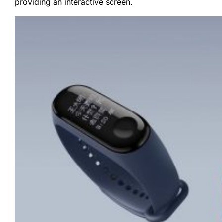
providing an interactive screen.