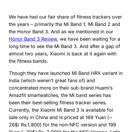
We have had our fair share of fitness trackers over
the years – primarily the Mi Band 1, Mi Band 2 and
the Honor Band 3. And as we mentioned in our
Honor Band 3 Review
, we have been waiting for a
long time to see the Mi Band 3. And after a gap of
almost two years, Xiaomi is back at it again with
the fitness bands.
Though they have launched Mi Band HRX variant in
India (which weren’t great fans of) and
concentrated more on their sub-brand Huami’s
Amazfit smartwatches, the Mi band series has
been their best-selling fitness tracker series.
Currently, the Xiaomi Mi Band 3 is available for
sale only in China and is priced at 169 Yuan (~
26$/ Rs.1,800) for the non-NFC version and 199