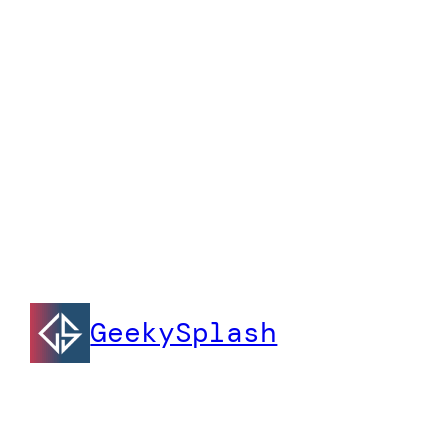
GeekySplash