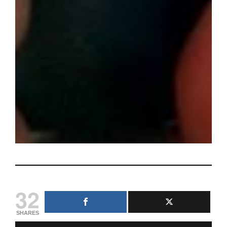
32
SHARES