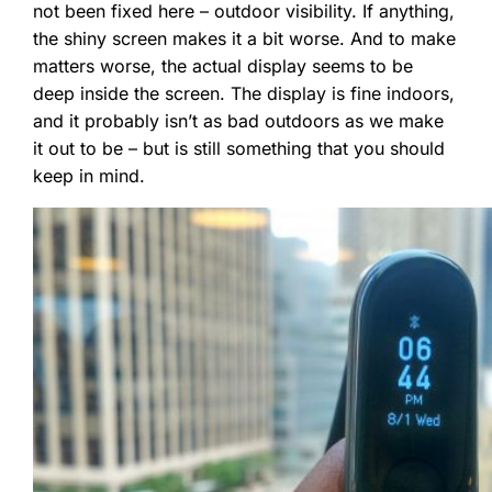
not been fixed here – outdoor visibility. If anything,
the shiny screen makes it a bit worse. And to make
matters worse, the actual display seems to be
deep inside the screen. The display is fine indoors,
and it probably isn’t as bad outdoors as we make
it out to be – but is still something that you should
keep in mind.