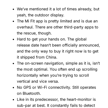
We’ve mentioned it a lot of times already, but
yeah, the outdoor display.
The Mi Fit app is pretty limited and is due an
overhaul. There are other third-party apps to
the rescue, though.
Hard to get your hands on. The global
release date hasn’t been officially announced,
and the only way to buy it right now is to get
it shipped from China.
The on-screen navigation, simple as it is, isn’t
the most optimal. You often end up scrolling
horizontally when you’re trying to scroll
vertical and vice versa.
No GPS or Wi-Fi connectivity. Still operates
on Bluetooth.
Like in its predecessor, the heart-monitor is
sub-par at best. It constantly fails to detect