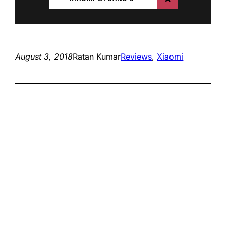
August 3, 2018
Ratan Kumar
Reviews
, 
Xiaomi