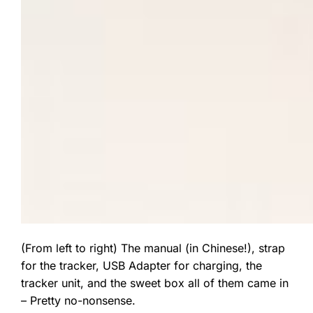
(From left to right) The manual (in Chinese!), strap
for the tracker, USB Adapter for charging, the
tracker unit, and the sweet box all of them came in
– Pretty no-nonsense.