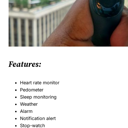
Features:
Heart rate monitor
Pedometer
Sleep monitoring
Weather
Alarm
Notification alert
Stop-watch