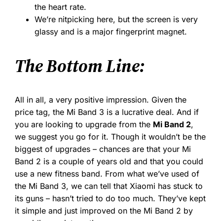
the heart rate.
We’re nitpicking here, but the screen is very
glassy and is a major fingerprint magnet.
The Bottom Line:
All in all, a very positive impression. Given the
price tag, the Mi Band 3 is a lucrative deal. And if
you are looking to upgrade from the
Mi Band 2
,
we suggest you go for it. Though it wouldn’t be the
biggest of upgrades – chances are that your Mi
Band 2 is a couple of years old and that you could
use a new fitness band. From what we’ve used of
the Mi Band 3, we can tell that Xiaomi has stuck to
its guns – hasn’t tried to do too much. They’ve kept
it simple and just improved on the Mi Band 2 by