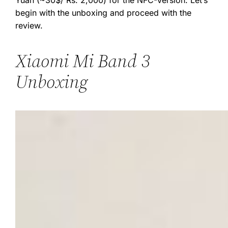
Yuan (~30$/ Rs. 2,000) for the NFC-Version. Let’s
begin with the unboxing and proceed with the
review.
Xiaomi Mi Band 3
Unboxing