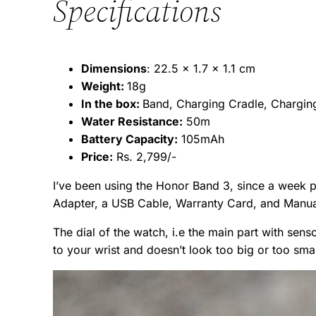
Specifications
Dimensions
: 22.5 x 1.7 x 1.1 cm
Weight:
18g
In the box:
Band, Charging Cradle, Charging
Water Resistance:
50m
Battery Capacity:
105mAh
Price:
Rs. 2,799/-
I’ve been using the Honor Band 3, since a week pr
Adapter, a USB Cable, Warranty Card, and Manua
The dial of the watch, i.e the main part with senso
to your wrist and doesn’t look too big or too small