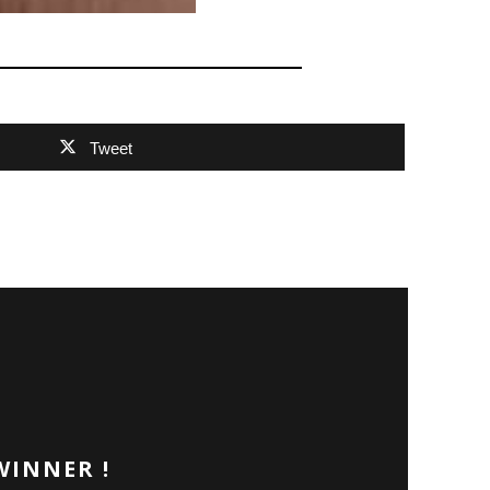
Tweet
WINNER !