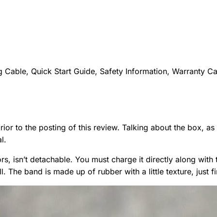
 Cable, Quick Start Guide, Safety Information, Warranty C
ior to the posting of this review. Talking about the box, as
l.
rs, isn’t detachable. You must charge it directly along with 
. The band is made up of rubber with a little texture, just fi