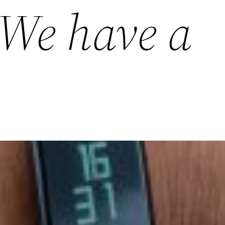
 We have a