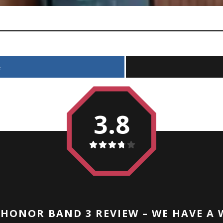
e
3.8
HONOR BAND 3 REVIEW – WE HAVE A 