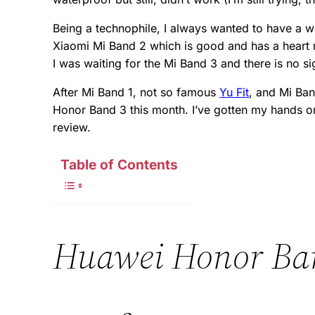
Being a technophile, I always wanted to have a 
Xiaomi Mi Band 2 which is good and has a heart ra
I was waiting for the Mi Band 3 and there is no sig
After Mi Band 1, not so famous
Yu Fit
, and Mi Ba
Honor Band 3 this month. I’ve gotten my hands on 
review.
Table of Contents
Huawei Honor Ba