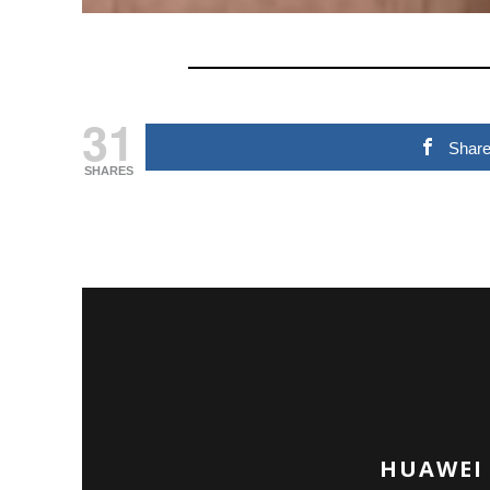
31
Shar
SHARES
HUAWEI 