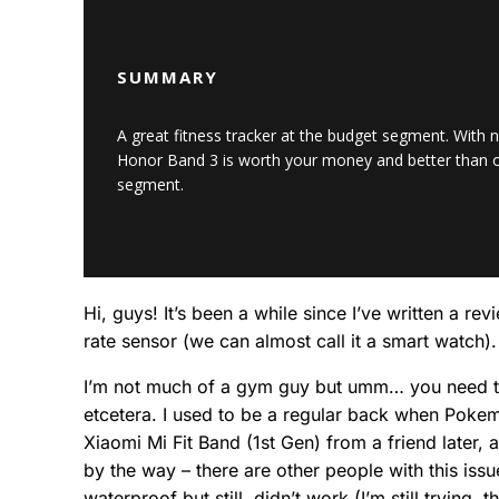
SUMMARY
A great fitness tracker at the budget segment. With n
Honor Band 3 is worth your money and better than ot
segment.
Hi, guys! It’s been a while since I’ve written a 
rate sensor (we can almost call it a smart watch).
I’m not much of a gym guy but umm… you need to b
etcetera. I used to be a regular back when Pokemo
Xiaomi Mi Fit Band (1st Gen) from a friend later, 
by the way – there are other people with this issu
waterproof but still, didn’t work (I’m still trying, 