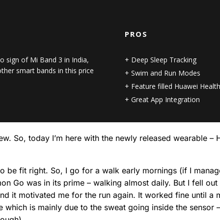
PROS
o sign of Mi Band 3 in India,
Deep Sleep Tracking
her smart bands in this price
Swim and Run Modes
Feature filled Huawei Healt
Great App Integration
review. So, today I’m here with the newly released wearable 
e fit right. So, I go for a walk early mornings (if I manag
n Go was in its prime – walking almost daily. But I fell ou
and it motivated me for the run again. It worked fine until 
e which is mainly due to the sweat going inside the sensor – i
though).