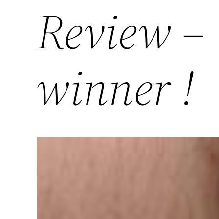
Review –
winner !