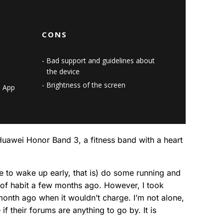
CONS
Bad support and guidelines about
the device
Brightness of the screen
h App
– Huawei Honor Band 3, a fitness band with a heart
e to wake up early, that is) do some running and
t of habit a few months ago. However, I took
a month ago when it wouldn’t charge. I’m not alone,
f their forums are anything to go by. It is