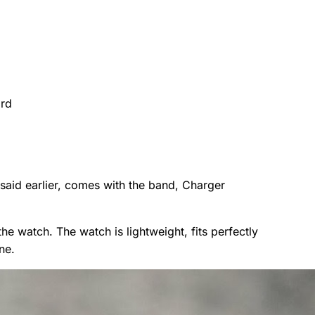
ard
 said earlier, comes with the band, Charger
the watch. The watch is lightweight, fits perfectly
ne.