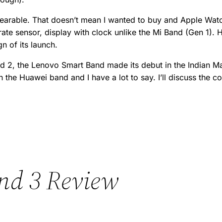
wearable. That doesn’t mean I wanted to buy and Apple Watc
te sensor, display with clock unlike the Mi Band (Gen 1). H
n of its launch.
nd 2, the Lenovo Smart Band made its debut in the Indian 
the Huawei band and I have a lot to say. I’ll discuss the co
nd 3 Review