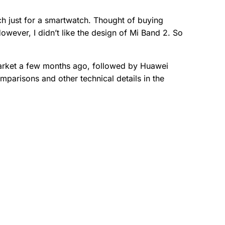
h just for a smartwatch. Thought of buying
owever, I didn’t like the design of Mi Band 2. So
Market a few months ago, followed by Huawei
mparisons and other technical details in the