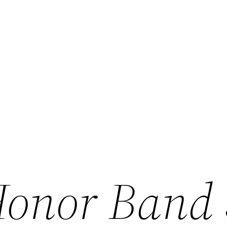
onor Band 