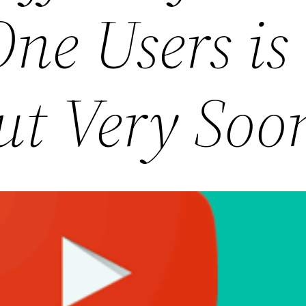
ne Users is
ut Very Soo