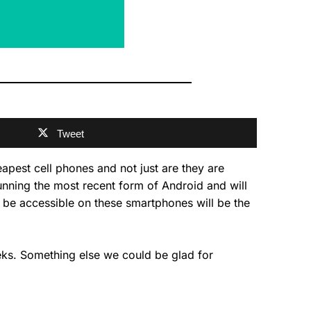
Tweet
pest cell phones and not just are they are
unning the most recent form of Android and will
 be accessible on these smartphones will be the
eeks. Something else we could be glad for