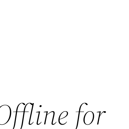
ffline for