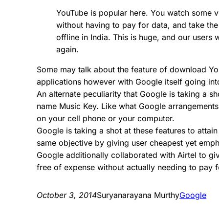
YouTube is popular here. You watch some v
without having to pay for data, and take t
offline in India. This is huge, and our users
again.
Some may talk about the feature of download You
applications however with Google itself going int
An alternate peculiarity that Google is taking a 
name Music Key. Like what Google arrangements to
on your cell phone or your computer.
Google is taking a shot at these features to attai
same objective by giving user cheapest yet emph
Google additionally collaborated with Airtel to g
free of expense without actually needing to pay f
October 3, 2014
Suryanarayana Murthy
Google