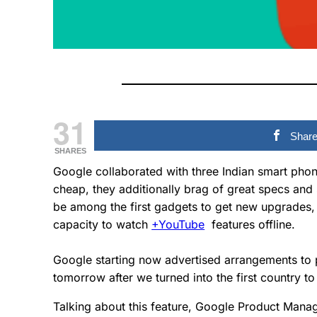
31
Shar
SHARES
Google collaborated with three Indian smart pho
cheap, they additionally brag of great specs and 
be among the first gadgets to get new upgrades, 
capacity to watch
+YouTube
features offline.
Google starting now advertised arrangements to p
tomorrow after we turned into the first country t
Talking about this feature, Google Product Man