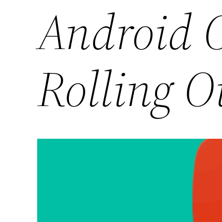
Android O
Rolling O