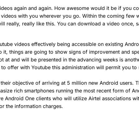
ideos again and again. How awesome would it be if you co
he videos with you wherever you go. Within the coming few 
 will really, really like this. You can download a video once,
tube videos effectively being accessible on existing Andr
o it, things are going to show signs of improvement and spe
shot at and will be presented in the advancing weeks is ano
 offer with Youtube this administration will permit you to
n their objective of arriving at 5 million new Android users
asize rich smartphones running the most recent form of An
ive Android One clients who will utilize Airtel associations
or the information charges.