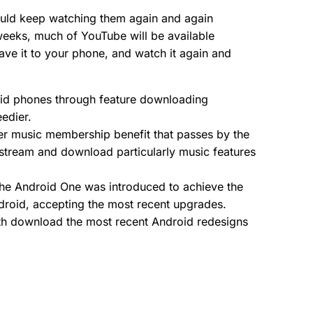
uld keep watching them again and again
weeks, much of YouTube will be available
 save it to your phone, and watch it again and
oid phones through feature downloading
edier.
ther music membership benefit that passes by the
 stream and download particularly music features
. The Android One was introduced to achieve the
droid, accepting the most recent upgrades.
 with download the most recent Android redesigns