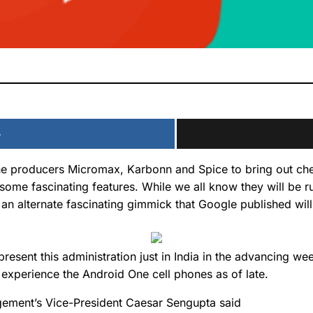
e
ne producers Micromax, Karbonn and Spice to bring out chea
some fascinating features. While we all know they will be r
an alternate fascinating gimmick that Google published will
resent this administration just in India in the advancing w
o experience the Android One cell phones as of late.
agement’s Vice-President Caesar Sengupta said