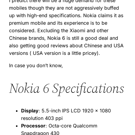
I predict there will be a huge demand for these
mobiles though they are not aggressively buffed
up with high-end specifications. Nokia claims it as
premium mobile and its experience is to be
considered. Excluding the Xiaomi and other
Chinese brands, Nokia 6 is still a good deal and
also getting good reviews about Chinese and USA
versions ( USA version is a little pricey).
In case you don’t know,
Nokia 6 Specifications
Display
: 5.5-inch IPS LCD 1920 x 1080
resolution 403 ppi
Processor
: Octa-core Qualcomm
Snapdragon 430