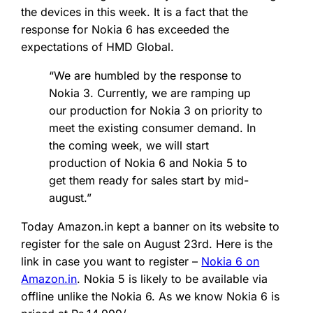
the devices in this week. It is a fact that the
response for Nokia 6 has exceeded the
expectations of HMD Global.
“We are humbled by the response to
Nokia 3. Currently, we are ramping up
our production for Nokia 3 on priority to
meet the existing consumer demand. In
the coming week, we will start
production of Nokia 6 and Nokia 5 to
get them ready for sales start by mid-
august.”
Today Amazon.in kept a banner on its website to
register for the sale on August 23rd. Here is the
link in case you want to register –
Nokia 6 on
Amazon.in
. Nokia 5 is likely to be available via
offline unlike the Nokia 6. As we know Nokia 6 is