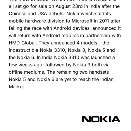
all set go for sale on August 23rd in India after the
Chinese and USA debuts! Nokia which sold its
mobile hardware division to Microsoft in 2011 after
failing the race with Android devices, announced it
will return with Android mobiles in partnership with
HMD Global. They announced 4 models – the
indestructible Nokia 3310, Nokia 3, Nokia 5 and
the Nokia 6. In India Nokia 3310 was launched a
few weeks ago, followed by Nokia 3 both via
offline mediums. The remaining two handsets
Nokia 5 and Nokia 6 are yet to reach the Indian
Market.