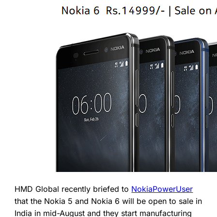
HMD Global recently briefed to
NokiaPowerUser
that the Nokia 5 and Nokia 6 will be open to sale in
India in mid-August and they start manufacturing