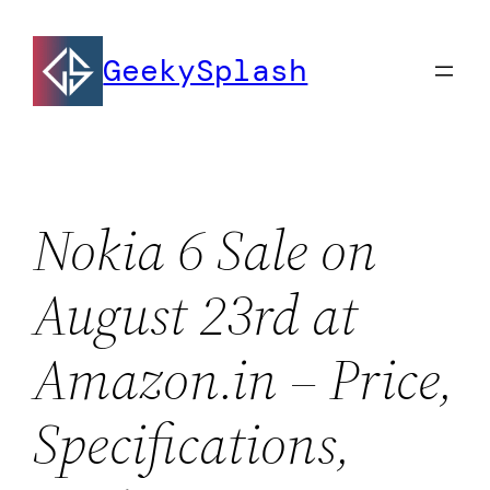
Skip
to
GeekySplash
content
Nokia 6 Sale on
August 23rd at
Amazon.in – Price,
Specifications,