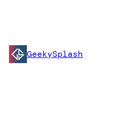
GeekySplash