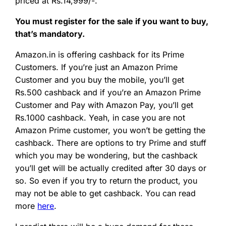
priced at Rs.14,999/-.
You must register for the sale if you want to buy,
that’s mandatory.
Amazon.in is offering cashback for its Prime
Customers. If you’re just an Amazon Prime
Customer and you buy the mobile, you’ll get
Rs.500 cashback and if you’re an Amazon Prime
Customer and Pay with Amazon Pay, you’ll get
Rs.1000 cashback. Yeah, in case you are not
Amazon Prime customer, you won’t be getting the
cashback. There are options to try Prime and stuff
which you may be wondering, but the cashback
you’ll get will be actually credited after 30 days or
so. So even if you try to return the product, you
may not be able to get cashback. You can read
more
here
.