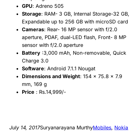
GPU
: Adreno 505
Storage
: RAM- 3 GB, Internal Storage-32 GB,
Expandable up to 256 GB with microSD card
Cameras
: Rear- 16 MP sensor with f/2.0
aperture, PDAF, dual-LED flash, Front- 8 MP
sensor with f/2.0 aperture
Battery
:3,000 mAh, Non-removable, Quick
Charge 3.0
Software
: Android 7.1.1 Nougat
Dimensions and Weight
: 154 x 75.8 x 7.9
mm, 169 g
Price
: Rs.14,999/-
July 14, 2017
Suryanarayana Murthy
Mobiles
, 
Nokia