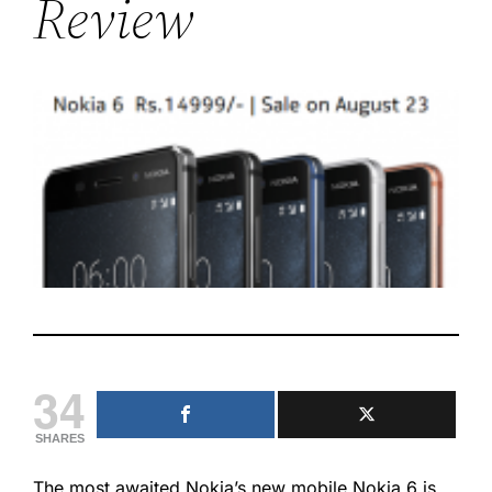
Review
34
SHARES
The most awaited Nokia’s new mobile Nokia 6 is