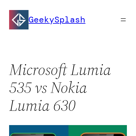
Skip
to
GeekySplash
content
Microsoft Lumia
535 vs Nokia
Lumia 630