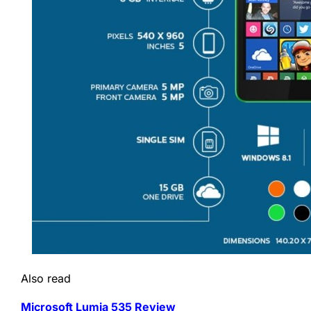
Also read
Microsoft Lumia 535 Review