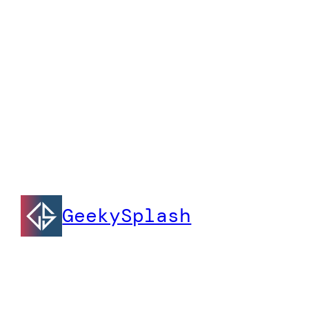
GeekySplash