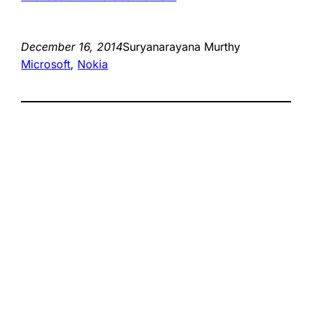
December 16, 2014
Suryanarayana Murthy
Microsoft
, 
Nokia