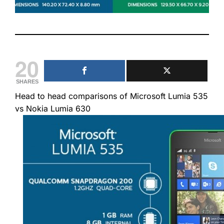
20
SHARES
Head to head comparisons of Microsoft Lumia 535
vs Nokia Lumia 630