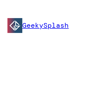
GeekySplash