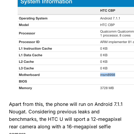
Apart from this, the phone will run on Android 7.1.1
Nougat. Considering previous leaks and
benchmarks, the HTC U will sport a 12-megapixel
rear camera along with a 16-megapixel selfie