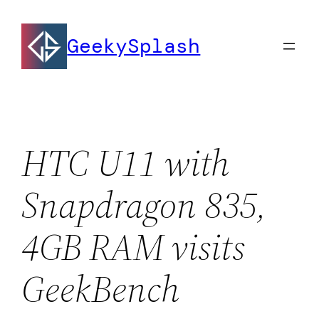
Skip
to
GeekySplash
content
HTC U11 with
Snapdragon 835,
4GB RAM visits
GeekBench