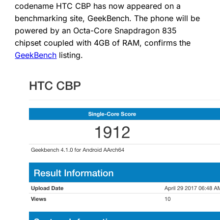
codename HTC CBP has now appeared on a
benchmarking site, GeekBench. The phone will be
powered by an Octa-Core Snapdragon 835
chipset coupled with 4GB of RAM, confirms the
GeekBench
listing.