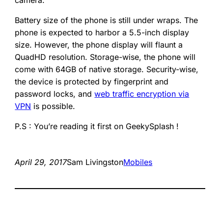
camera.
Battery size of the phone is still under wraps. The
phone is expected to harbor a 5.5-inch display
size. However, the phone display will flaunt a
QuadHD resolution. Storage-wise, the phone will
come with 64GB of native storage. Security-wise,
the device is protected by fingerprint and
password locks, and
web traffic encryption via
VPN
is possible.
P.S : You’re reading it first on GeekySplash !
April 29, 2017
Sam Livingston
Mobiles