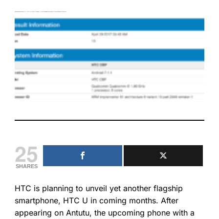
25
SHARES
HTC is planning to unveil yet another flagship
smartphone, HTC U in coming months. After
appearing on Antutu, the upcoming phone with a