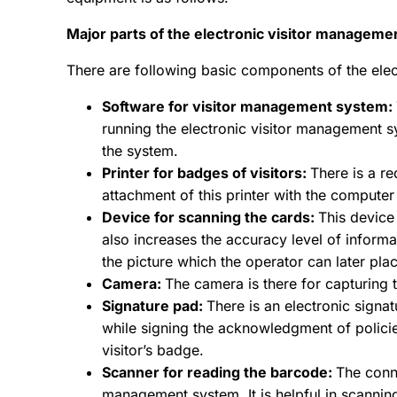
Major parts of the electronic visitor managem
There are following basic components of the ele
Software for visitor management system:
running the electronic visitor management sy
the system.
Printer for badges of visitors:
There is a re
attachment of this printer with the compute
Device for scanning the cards:
This device 
also increases the accuracy level of informat
the picture which the operator can later plac
Camera:
The camera is there for capturing 
Signature pad:
There is an electronic signat
while signing the acknowledgment of policie
visitor’s badge.
Scanner for reading the barcode:
The conn
management system. It is helpful in scanning