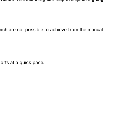
hich are not possible to achieve from the manual
ports at a quick pace.