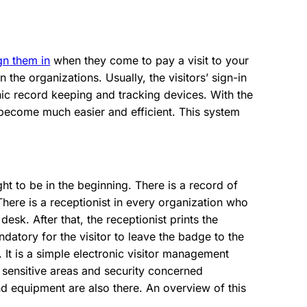
ign them in
when they come to pay a visit to your
n the organizations. Usually, the visitors’ sign-in
nic record keeping and tracking devices. With the
s become much easier and efficient. This system
ht to be in the beginning. There is a record of
There is a receptionist in every organization who
esk. After that, the receptionist prints the
ndatory for the visitor to leave the badge to the
t. It is a simple electronic visitor management
 sensitive areas and security concerned
d equipment are also there. An overview of this