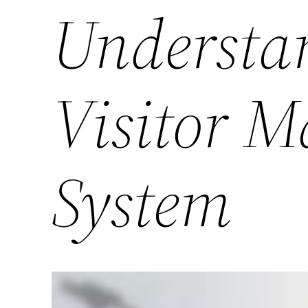
Understan
Visitor 
System