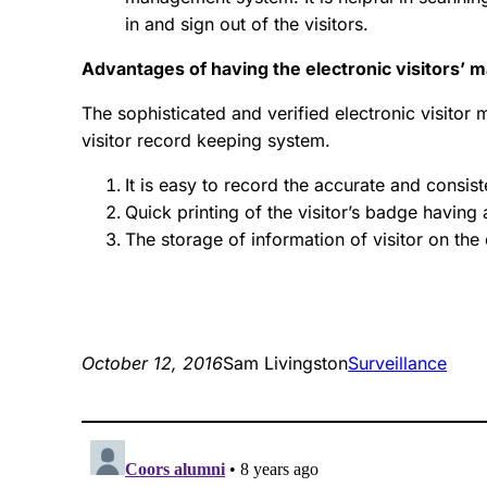
in and sign out of the visitors.
Advantages of having the electronic visitors
The sophisticated and verified electronic visito
visitor record keeping system.
It is easy to record the accurate and consist
Quick printing of the visitor’s badge having 
The storage of information of visitor on the
October 12, 2016
Sam Livingston
Surveillance