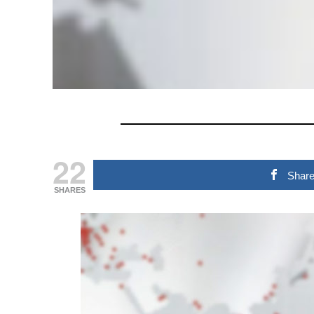
22
Shar
SHARES