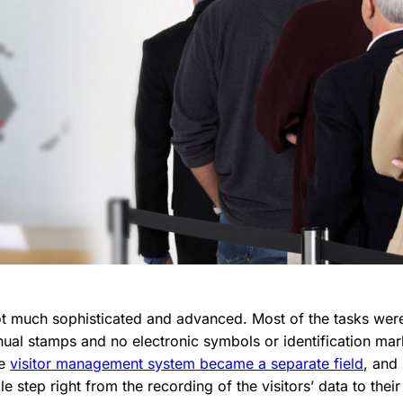
not much sophisticated and advanced. Most of the tasks we
ual stamps and no electronic symbols or identification ma
he
visitor management system became a separate field
, and
 step right from the recording of the visitors’ data to their