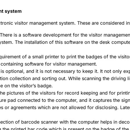
ent system
ctronic visitor management system. These are considered in
There is a software development for the visitor management
stem. The installation of this software on the desk computer
quirement of a small printer to print the badges of the visit
r containing software for visitor management.
is optional, and it is not necessary to keep it. It not only
ion collection and sorting out. While scanning the driving l
e on the visitor’s badge.
the pictures of the visitors for record keeping and for prin
ure pad connected to the computer, and it captures the signat
s or agreements which are not allowed for disclosing. Late
ection of barcode scanner with the computer helps in decod
 the printed bar code which is present on the badge of the v