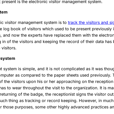
present is the electronic visitor management system.
stem
onic visitor management system is to
track the visitors and s
the log book of visitors which used to be present previously i
es, and now the experts have replaced them with the electro
 in of the visitors and keeping the record of their data ha
 visitors.
t system
 system is simple, and it is not complicated as it was thoug
 computer as compared to the paper sheets used previously. 
f the visitors upon his or her approaching on the reception d
has to wear throughout the visit to the organization. It is ma
returning of the badge, the receptionist signs the visitor ou
 such thing as tracking or record keeping. However, in much
or those purposes, some other highly advanced practices an