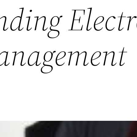
ding Electr
Management