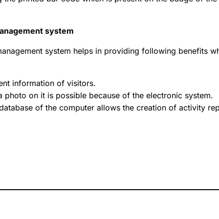
’ management system
r management system helps in providing following benefits w
ent information of visitors.
a photo on it is possible because of the electronic system.
 database of the computer allows the creation of activity re