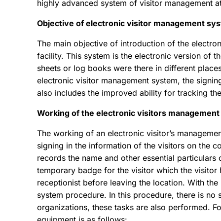
highly advanced system of visitor management at 
Objective of electronic visitor management sy
The main objective of introduction of the electr
facility. This system is the electronic version of 
sheets or log books were there in different plac
electronic visitor management system, the signing
also includes the improved ability for tracking the
Working of the electronic visitors managemen
The working of an electronic visitor’s management
signing in the information of the visitors on the
records the name and other essential particulars o
temporary badge for the visitor which the visitor 
receptionist before leaving the location. With the 
system procedure. In this procedure, there is no
organizations, these tasks are also performed. F
equipment is as follows: