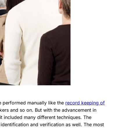
re performed manually like the
record keeping of
rkers and so on. But with the advancement in
 it included many different techniques. The
 identification and verification as well. The most