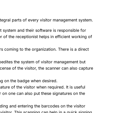
tegral parts of every visitor management system.
 system and their software is responsible for
 of the receptionist helps in efficient working of
ors coming to the organization. There is a direct
 expedites the system of visitor management but
icense of the visitor, the scanner can also capture
ting on the badge when desired.
ure of the visitor when required. It is useful
r on one can also put these signatures on the
ing and entering the barcodes on the visitor
isitor. This scanning can help in a quick signing