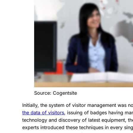
Source: Cogentsite
Initially, the system of visitor management was 
the data of visitors
, issuing of badges having man
technology and discovery of latest equipment, t
experts introduced these techniques in every single