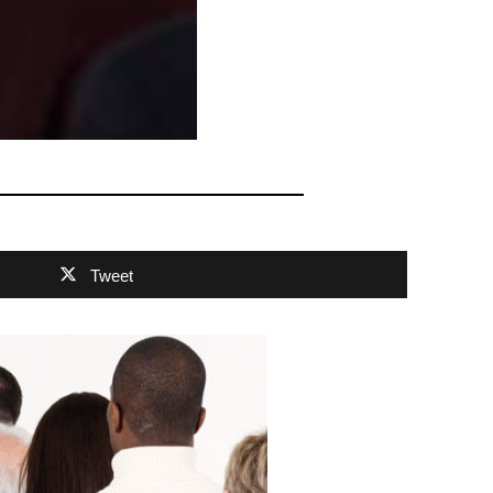
Tweet