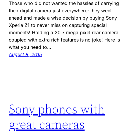
Those who did not wanted the hassles of carrying
their digital camera just everywhere; they went
ahead and made a wise decision by buying Sony
Xperia Z1 to never miss on capturing special
moments! Holding a 20.7 mega pixel rear camera
coupled with extra rich features is no joke! Here is
what you need to…
August 8, 2015
Sony phones with
great cameras