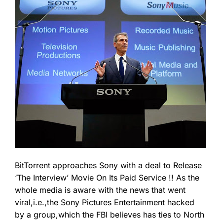
BitTorrent approaches Sony with a deal to Release
‘The Interview’ Movie On Its Paid Service !! As the
whole media is aware with the news that went
viral,i.e.,the Sony Pictures Entertainment hacked
by a group,which the FBI believes has ties to North