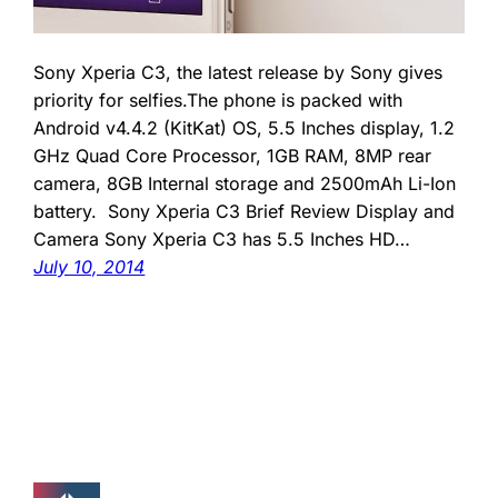
Sony Xperia C3, the latest release by Sony gives
priority for selfies.The phone is packed with
Android v4.4.2 (KitKat) OS, 5.5 Inches display, 1.2
GHz Quad Core Processor, 1GB RAM, 8MP rear
camera, 8GB Internal storage and 2500mAh Li-Ion
battery. Sony Xperia C3 Brief Review Display and
Camera Sony Xperia C3 has 5.5 Inches HD…
July 10, 2014