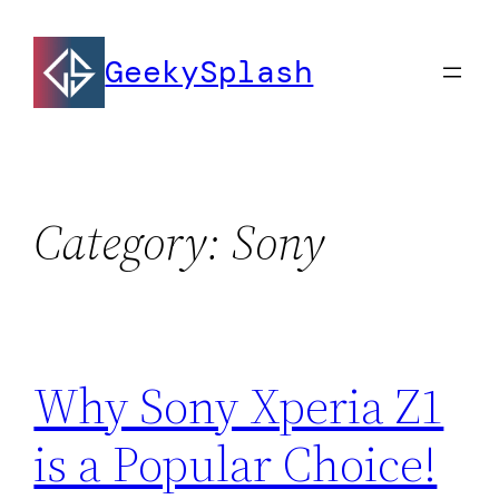
Skip
to
GeekySplash
content
Category:
Sony
Why Sony Xperia Z1
is a Popular Choice!