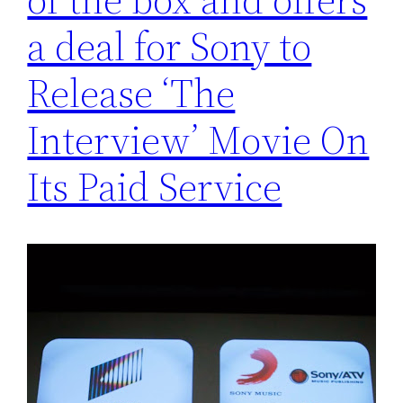
a deal for Sony to
Release ‘The
Interview’ Movie On
Its Paid Service