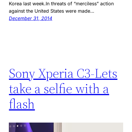
Korea last week.In threats of “merciless” action
against the United States were made…
December 31, 2014
Sony Xperia C3-Lets
take a selfie with a
flash