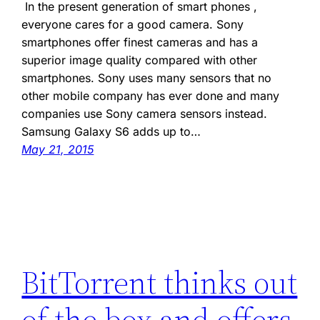
In the present generation of smart phones ,
everyone cares for a good camera. Sony
smartphones offer finest cameras and has a
superior image quality compared with other
smartphones. Sony uses many sensors that no
other mobile company has ever done and many
companies use Sony camera sensors instead.
Samsung Galaxy S6 adds up to…
May 21, 2015
BitTorrent thinks out
of the box and offers