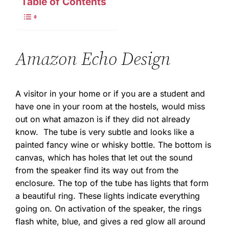
Table of Contents
Amazon Echo Design
A visitor in your home or if you are a student and
have one in your room at the hostels, would miss
out on what amazon is if they did not already
know. The tube is very subtle and looks like a
painted fancy wine or whisky bottle. The bottom is
canvas, which has holes that let out the sound
from the speaker find its way out from the
enclosure. The top of the tube has lights that form
a beautiful ring. These lights indicate everything
going on. On activation of the speaker, the rings
flash white, blue, and gives a red glow all around