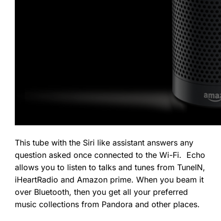
This tube with the Siri like assistant answers any
question asked once connected to the Wi-Fi. Echo
allows you to listen to talks and tunes from TuneIN,
iHeartRadio and Amazon prime. When you beam it
over Bluetooth, then you get all your preferred
music collections from Pandora and other places.