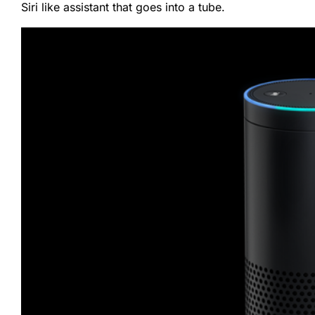
Siri like assistant that goes into a tube.