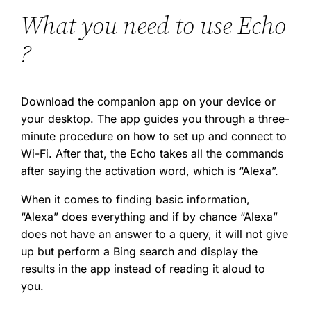
What you need to use Echo
?
Download the companion app on your device or
your desktop. The app guides you through a three-
minute procedure on how to set up and connect to
Wi-Fi. After that, the Echo takes all the commands
after saying the activation word, which is “Alexa”.
When it comes to finding basic information,
“Alexa” does everything and if by chance “Alexa”
does not have an answer to a query, it will not give
up but perform a Bing search and display the
results in the app instead of reading it aloud to
you.