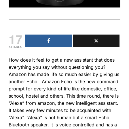
17
SHARES
How does it feel to get a new assistant that does
everything you say without questioning you?
Amazon has made life so much easier by giving us
another Echo. Amazon Echo is the new command
prompt for every kind of life like domestic, office,
school, hostel and others. This time round, there is
“Alexa” from amazon, the new intelligent assistant.
It takes very few minutes to be acquainted with
“Alexa”. “Alexa” is not human but a smart Echo
Bluetooth speaker. It is voice controlled and has a