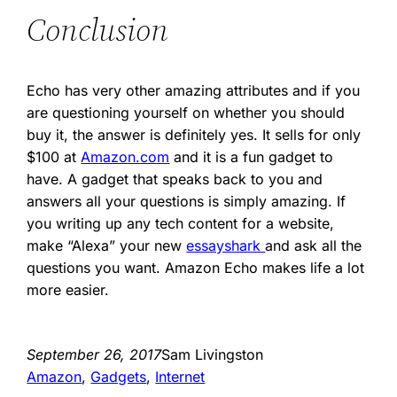
Conclusion
Echo has very other amazing attributes and if you
are questioning yourself on whether you should
buy it, the answer is definitely yes. It sells for only
$100 at
Amazon.com
and it is a fun gadget to
have. A gadget that speaks back to you and
answers all your questions is simply amazing. If
you writing up any tech content for a website,
make “Alexa” your new
essayshark
and ask all the
questions you want. Amazon Echo makes life a lot
more easier.
September 26, 2017
Sam Livingston
Amazon
, 
Gadgets
, 
Internet