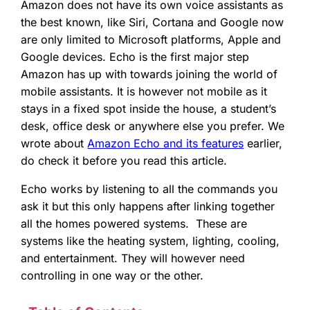
Amazon does not have its own voice assistants as
the best known, like Siri, Cortana and Google now
are only limited to Microsoft platforms, Apple and
Google devices. Echo is the first major step
Amazon has up with towards joining the world of
mobile assistants. It is however not mobile as it
stays in a fixed spot inside the house, a student’s
desk, office desk or anywhere else you prefer. We
wrote about
Amazon Echo and its features
earlier,
do check it before you read this article.
Echo works by listening to all the commands you
ask it but this only happens after linking together
all the homes powered systems. These are
systems like the heating system, lighting, cooling,
and entertainment. They will however need
controlling in one way or the other.