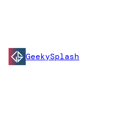
GeekySplash