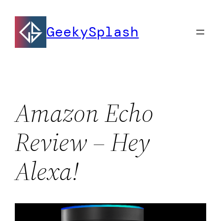
Skip
to
GeekySplash
content
Amazon Echo
Review – Hey
Alexa!