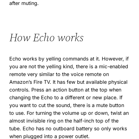
after muting.
How Echo works
Echo works by yelling commands at it. However, if
you are not the yelling kind, there is a mic-enabled
remote very similar to the voice remote on
Amazon’s Fire TV. It has few but available physical
controls. Press an action button at the top when
changing the Echo to a different or new place. If
you want to cut the sound, there is a mute button
to use. For turning the volume up or down, twist an
almost invisible ring on the half-inch top of the
tube. Echo has no outboard battery so only works
when plugged into a power outlet.